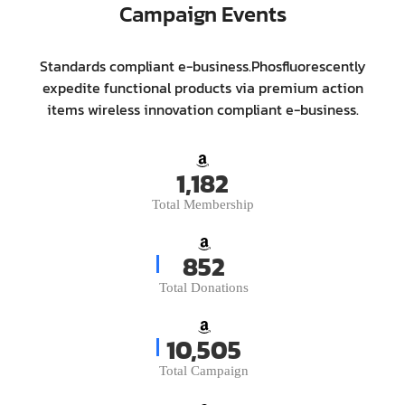
Campaign Events
Standards compliant e-business.Phosfluorescently
expedite functional products via premium action
items wireless innovation compliant e-business.
1,431
Total Membership
1,036
Total Donations
12,766
Total Campaign