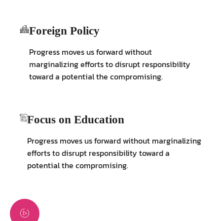
Foreign Policy
Progress moves us forward without
marginalizing efforts to disrupt responsibility
toward a potential the compromising.
Focus on Education
Progress moves us forward without marginalizing
efforts to disrupt responsibility toward a
potential the compromising.