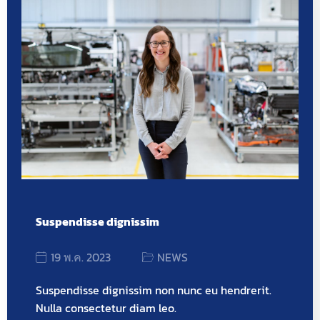
Suspendisse dignissim
19 พ.ค. 2023
NEWS
Suspendisse dignissim non nunc eu hendrerit.
Nulla consectetur diam leo.