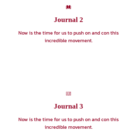
Journal 2
Now is the time for us to push on and con this
incredible movement.
Journal 3
Now is the time for us to push on and con this
incredible movement.