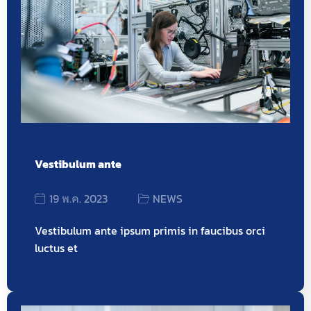
Vestibulum ante
19 พ.ค. 2023
NEWS
Vestibulum ante ipsum primis in faucibus orci
luctus et