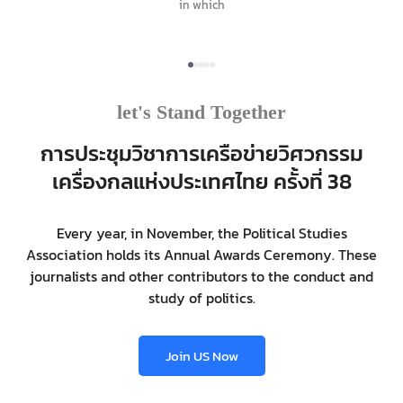
in which
let's Stand Together
การประชุมวิชาการเครือข่ายวิศวกรรม
เครื่องกลแห่งประเทศไทย ครั้งที่ 38
Every year, in November, the Political Studies
Association holds its Annual Awards Ceremony. These
journalists and other contributors to the conduct and
study of politics.
Join US Now