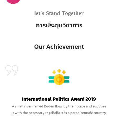
let's Stand Together
การประชุมวิชาการ
Our Achievement
International Politics Award 2019
A small river named Duden flows by their place and supplies
it with the necessary regelialia. It is a paradisematic country,