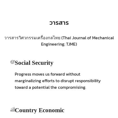
วารสาร
วารสารวิศวกรรมเครื่องกลไทย (Thai Journal of Mechanical
Engineering; TJME)
Social Security
Progress moves us forward without
marginalizing efforts to disrupt responsibility
toward a potential the compromising.
Country Economic