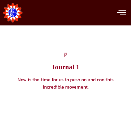
Journal 1
Now is the time for us to push on and con this
incredible movement.