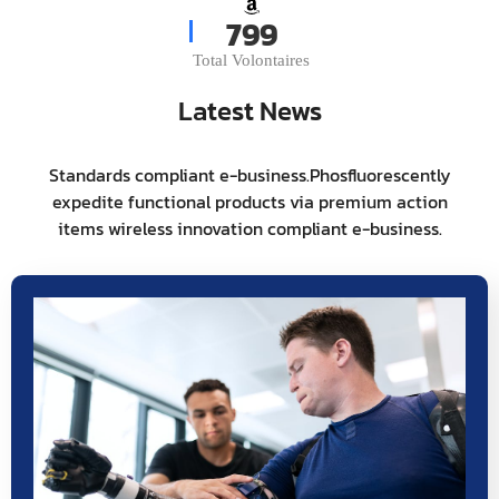
975
Total Volontaires
Latest News
Standards compliant e-business.Phosfluorescently
expedite functional products via premium action
items wireless innovation compliant e-business.