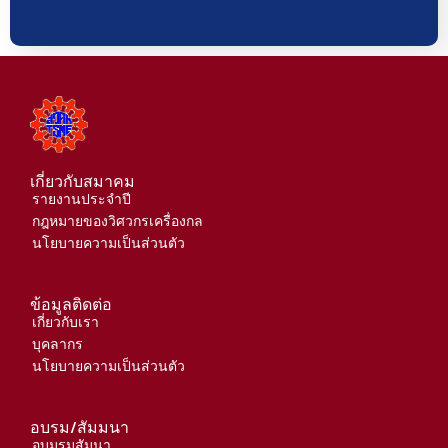
เกี่ยวกับสมาคม
รายงานประจำปี
กฎหมายของวิศวกรเครื่องกล
นโยบายความเป็นส่วนตัว
ข้อมูลติดต่อ
เกี่ยวกับเรา
บุคลากร
นโยบายความเป็นส่วนตัว
อบรม/สัมมนา
อบมรมสัมนา