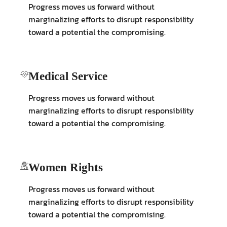
Progress moves us forward without
marginalizing efforts to disrupt responsibility
toward a potential the compromising.
Medical Service
Progress moves us forward without
marginalizing efforts to disrupt responsibility
toward a potential the compromising.
Women Rights
Progress moves us forward without
marginalizing efforts to disrupt responsibility
toward a potential the compromising.