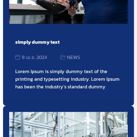
simply dummy text
9 เม.ย. 2024
NEWS
Lorem Ipsum is simply dummy text of the
printing and typesetting industry. Lorem Ipsum
has been the industry’s standard dummy